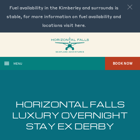
Fuel availability in the Kimberley and surrounds is
stable, for more information on fuel availability and
locations visit
here
.
BOOK NOW
MENU
HORIZONTAL FALLS
LUXURY OVERNIGHT
STAY EX DERBY