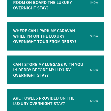
ROOM ON BOARD THE LUXURY
SHOW
OVERNIGHT STAY?
WHERE CAN I PARK MY CARAVAN
WHILE I’M ON THE LUXURY
SHOW
OVERNIGHT TOUR FROM DERBY?
CAN I STORE MY LUGGAGE WITH YOU
IN DERBY BEFORE MY LUXURY
SHOW
OVERNIGHT STAY?
ARE TOWELS PROVIDED ON THE
SHOW
LUXURY OVERNIGHT STAY?