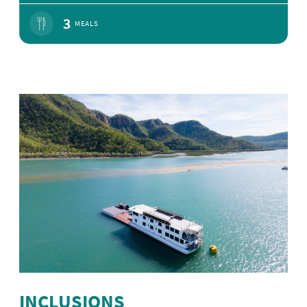
3
MEALS
INCLUSIONS