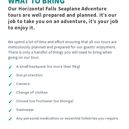
WHAT TO BRING
Our Horizontal Falls Seaplane Adventure
tours are well prepared and planned. It’s our
job to take you on an adventure, it’s your job
to enjoy it.
We spend a lot of time and effort ensuring that all our tours are
meticulously planned and prepared for our guests’ enjoyment.
There is only a handful of things you will need to bring when
going on our tour:
A small backpack (no more than 5kg)
Sun protection
Camera
Change of clothes
Closed toe footwear (no thongs)
Swimwear
Any personal medication or essential toiletries you require