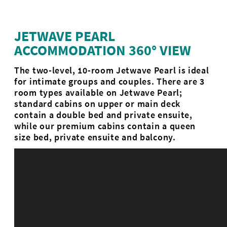
JETWAVE PEARL
ACCOMMODATION 360° VIEW
The two-level, 10-room Jetwave Pearl is ideal
for intimate groups and couples. There are 3
room types available on Jetwave Pearl;
standard cabins on upper or main deck
contain a double bed and private ensuite,
while our premium cabins contain a queen
size bed, private ensuite and balcony.