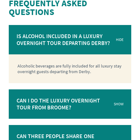
FREQUENTLY ASKED
QUESTIONS
IS ALCOHOL INCLUDED IN A LUXURY
HIDE
OVERNIGHT TOUR DEPARTING DERBY?
Alcoholic beverages are fully included for all luxury stay
overnight guests departing from Derby.
CAN I DO THE LUXURY OVERNIGHT
SHOW
TOUR FROM BROOME?
CAN THREE PEOPLE SHARE ONE