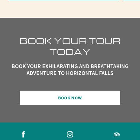
BOOK YOUR TOUR
TODAY
BOOK YOUR EXHILARATING AND BREATHTAKING
ADVENTURE TO HORIZONTAL FALLS
BOOK NOW