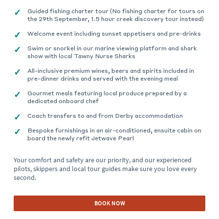
Guided fishing charter tour (No fishing charter for tours on
the 29th September, 1.5 hour creek discovery tour instead)
Welcome event including sunset appetisers and pre-drinks
Swim or snorkel in our marine viewing platform and shark
show with local Tawny Nurse Sharks
All-inclusive premium wines, beers and spirits included in
pre-dinner drinks and served with the evening meal
Gourmet meals featuring local produce prepared by a
dedicated onboard chef
Coach transfers to and from Derby accommodation
Bespoke furnishings in an air-conditioned, ensuite cabin on
board the newly refit Jetwave Pearl
Your comfort and safety are our priority, and our experienced
pilots, skippers and local tour guides make sure you love every
second.
BOOK NOW