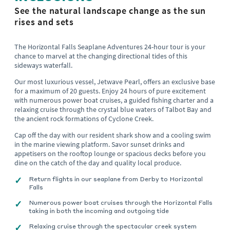
See the natural landscape change as the sun
rises and sets
The Horizontal Falls Seaplane Adventures 24-hour tour is your
chance to marvel at the changing directional tides of this
sideways waterfall.
Our most luxurious vessel, Jetwave Pearl, offers an exclusive base
for a maximum of 20 guests. Enjoy 24 hours of pure excitement
with numerous power boat cruises, a guided fishing charter and a
relaxing cruise through the crystal blue waters of Talbot Bay and
the ancient rock formations of Cyclone Creek.
Cap off the day with our resident shark show and a cooling swim
in the marine viewing platform. Savor sunset drinks and
appetisers on the rooftop lounge or spacious decks before you
dine on the catch of the day and quality local produce.
Return flights in our seaplane from Derby to Horizontal
Falls
Numerous power boat cruises through the Horizontal Falls
taking in both the incoming and outgoing tide
Relaxing cruise through the spectacular creek system