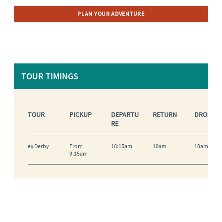
PLAN YOUR ADVENTURE
TOUR TIMINGS
TOUR
PICKUP
DEPARTU
RETURN
DROP OF
RE
ex Derby
From
10:15am
10am
10am-10:
9:15am