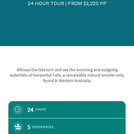
24 HOUR TOUR
FROM $2,220 PP
|
Witness the tide turn and see the incoming and outgoing
waterfalls of Horizontal Falls, a remarkable natural wonder only
found in Western Australia.
24
HOURS
5
EXPERIENCES