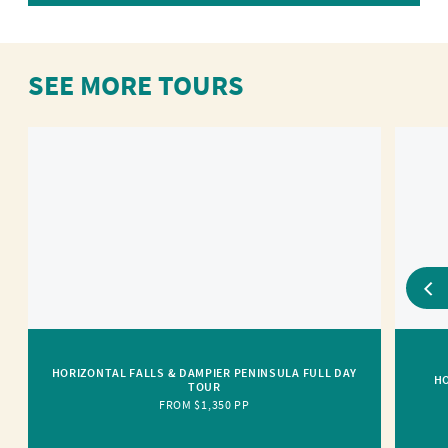
SEE MORE TOURS
HORIZONTAL FALLS & DAMPIER PENINSULA FULL DAY
HO
TOUR
FROM $1,350 PP