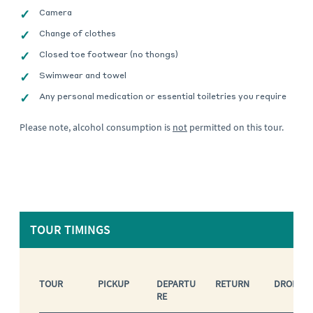
Camera
Change of clothes
Closed toe footwear (no thongs)
Swimwear and towel
Any personal medication or essential toiletries you require
Please note, alcohol consumption is
not
permitted on this tour.
TOUR TIMINGS
TOUR
PICKUP
DEPARTU
RETURN
DROP OF
RE