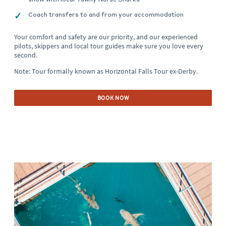
Coach transfers to and from your accommodation
Your comfort and safety are our priority, and our experienced
pilots, skippers and local tour guides make sure you love every
second.
Note: Tour formally known as Horizontal Falls Tour ex-Derby.
BOOK NOW