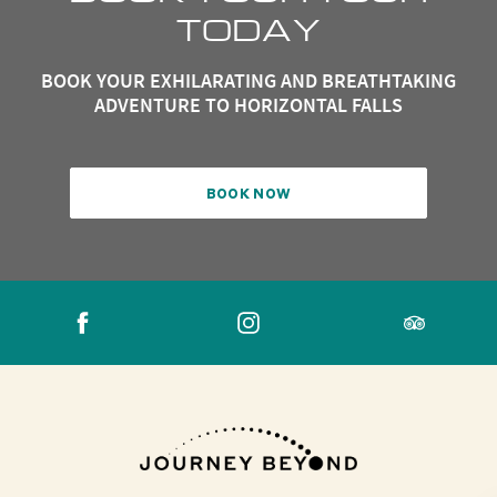
TODAY
BOOK YOUR EXHILARATING AND BREATHTAKING
ADVENTURE TO HORIZONTAL FALLS
BOOK NOW