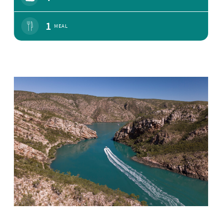
1
MEAL