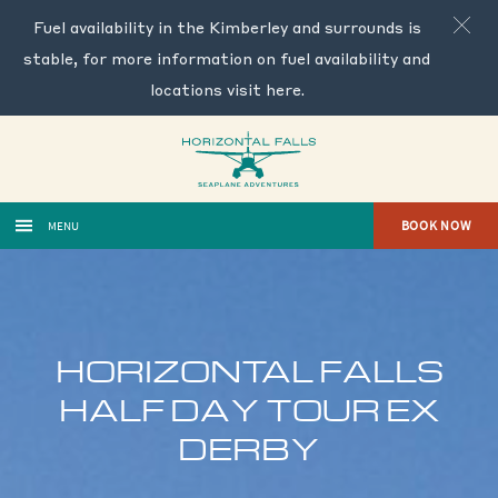
Fuel availability in the Kimberley and surrounds is
stable, for more information on fuel availability and
locations visit
here
.
BOOK NOW
MENU
HORIZONTAL FALLS
HALF DAY TOUR EX
DERBY