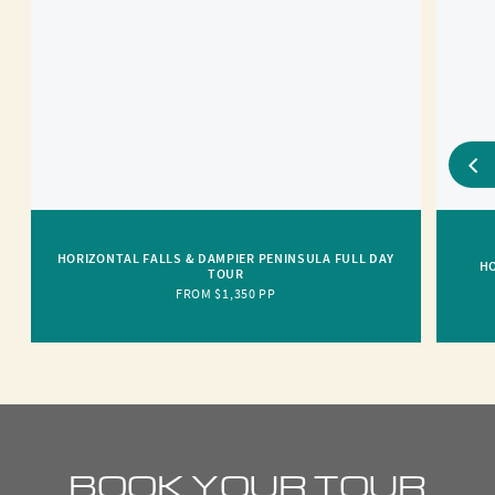
HORIZONTAL FALLS & DAMPIER PENINSULA FULL DAY
HO
TOUR
FROM $1,350 PP
BOOK YOUR TOUR