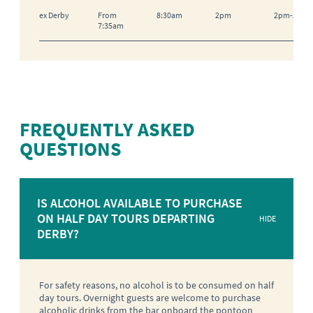
ex Derby
From
8:30am
2pm
2pm-2:15
7:35am
FREQUENTLY ASKED
QUESTIONS
IS ALCOHOL AVAILABLE TO PURCHASE
ON HALF DAY TOURS DEPARTING
HIDE
DERBY?
For safety reasons, no alcohol is to be consumed on half
day tours. Overnight guests are welcome to purchase
alcoholic drinks from the bar onboard the pontoon