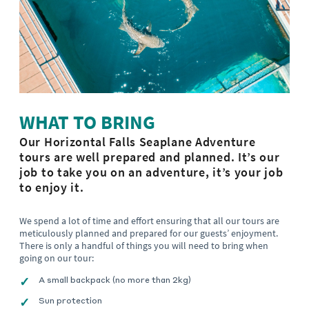
WHAT TO BRING
Our Horizontal Falls Seaplane Adventure
tours are well prepared and planned. It’s our
job to take you on an adventure, it’s your job
to enjoy it.
We spend a lot of time and effort ensuring that all our tours are
meticulously planned and prepared for our guests’ enjoyment.
There is only a handful of things you will need to bring when
going on our tour:
A small backpack (no more than 2kg)
Sun protection