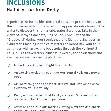
INCLUSIONS
Half day tour from Derby
Experience the incredible Horizontal Falls and pristine beauty of
the Kimberley with our half-day tour. Appreciate extra time on the
water to discover this remarkable natural wonder. Take in the
views of Derby’s tidal flats, King Sound, Cone Bay and the
“Graveyard” during your scenic seaplane flight that includes an
exhilarating landing in the calm waters of Talbot Bay. Your tour
continues with an exciting boat cruise through the Horizontal
Falls, plus a relaxed creek cruise followed by the shark show and
swim in our marine viewing platform.
Round-trip Seaplane flight from Derby
An exciting cruise through the Horizontal Falls on a power
boat
Cruise through the spectacular bays and untouched creek
systems of Talbot Bay
Enjoy a gourmet lunch of locally sourced Barramundi on
board our floating dining pontoon
Swim or snorkel in our marine viewing platform and shark
show with local Tawny Nurse Sharks