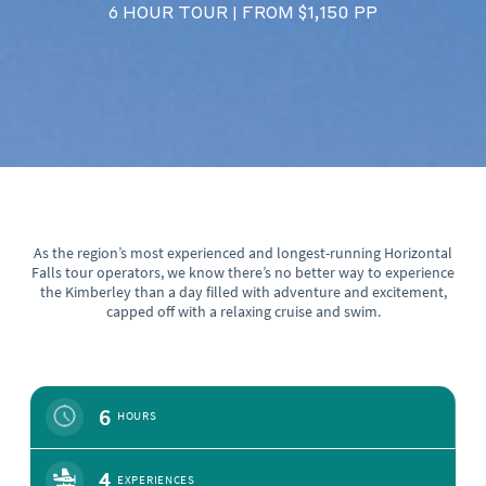
6 HOUR TOUR
FROM $1,150 PP
|
As the region’s most experienced and longest-running Horizontal
Falls tour operators, we know there’s no better way to experience
the Kimberley than a day filled with adventure and excitement,
capped off with a relaxing cruise and swim.
6
HOURS
4
EXPERIENCES