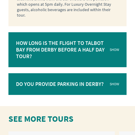
which opens at 5pm daily. For Luxury Overnight Stay
guests, alcoholic beverages are included within their
tour.
HOW LONG IS THE FLIGHT TO TALBOT
BAY FROM DERBY BEFORE A HALF DAY
SHOW
TOUR?
DO YOU PROVIDE PARKING IN DERBY?
SHOW
SEE MORE TOURS