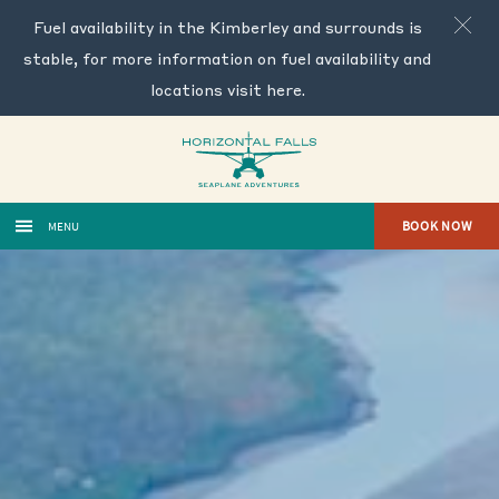
Fuel availability in the Kimberley and surrounds is
stable, for more information on fuel availability and
locations visit
here
.
BOOK NOW
MENU