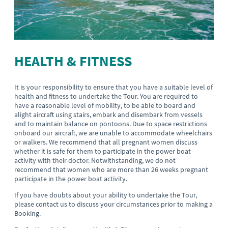
HEALTH & FITNESS
It is your responsibility to ensure that you have a suitable level of
health and fitness to undertake the Tour. You are required to
have a reasonable level of mobility, to be able to board and
alight aircraft using stairs, embark and disembark from vessels
and to maintain balance on pontoons. Due to space restrictions
onboard our aircraft, we are unable to accommodate wheelchairs
or walkers. We recommend that all pregnant women discuss
whether it is safe for them to participate in the power boat
activity with their doctor. Notwithstanding, we do not
recommend that women who are more than 26 weeks pregnant
participate in the power boat activity.
If you have doubts about your ability to undertake the Tour,
please contact us to discuss your circumstances prior to making a
Booking.