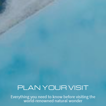
PLAN YOUR VISIT
Everything you need to know before visiting the
world-renowned natural wonder