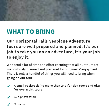
WHAT TO BRING
Our Horizontal Falls Seaplane Adventure
tours are well prepared and planned. It’s our
job to take you on an adventure, it’s your job
to enjoy it.
We spend a lot of time and effort ensuring that all our tours are
meticulously planned and prepared for our guests’ enjoyment.
There is only a handful of things you will need to bring when
going on our tour:
A small backpack (no more than 2kg for day tours and 5kg
for overnight tours)
Sun protection
Camera