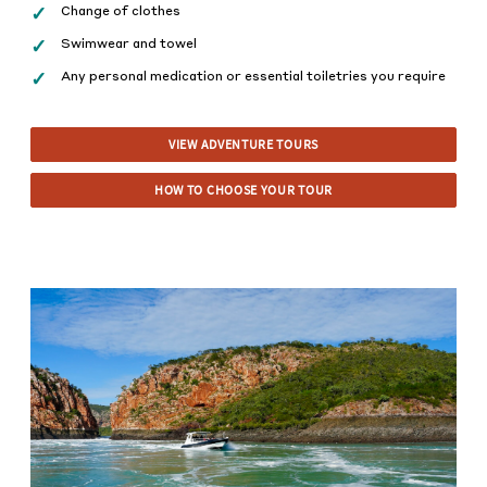
Change of clothes
Swimwear and towel
Any personal medication or essential toiletries you require
VIEW ADVENTURE TOURS
HOW TO CHOOSE YOUR TOUR