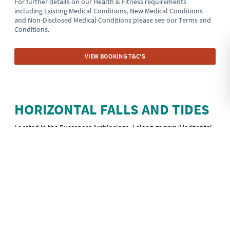
For further details on our Health & Fitness requirements
including Existing Medical Conditions, New Medical Conditions
and Non-Disclosed Medical Conditions please see our Terms and
Conditions.
VIEW BOOKING T&C'S
HORIZONTAL FALLS AND TIDES
Located in the Buccaneer Archipelago, Lalang-garram/Horizontal
Falls Marine Park was established in 2016 as part of the Kimberley
Science and Conservation Strategy.
Here in the turquoise water of Talbot Bay, the powerful and fast-
moving tidal currents squeeze through two narrow gorges of the
McLarty Range, pushing the water into rapids and whirlpools that
rush through the twin gaps at an astonishing rate, producing
waterfall-like flow turned on its side. This natural phenomenon is
called the Horizontal Falls and it is only accessible by air or boat.
Horizontal Falls flow every day but the strength of the flow is