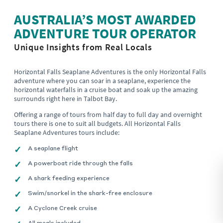
AUSTRALIA’S MOST AWARDED
ADVENTURE TOUR OPERATOR
Unique Insights from Real Locals
Horizontal Falls Seaplane Adventures is the only Horizontal Falls
adventure where you can soar in a seaplane, experience the
horizontal waterfalls in a cruise boat and soak up the amazing
surrounds right here in Talbot Bay.
Offering a range of tours from half day to full day and overnight
tours there is one to suit all budgets. All Horizontal Falls
Seaplane Adventures tours include:
A seaplane flight
A powerboat ride through the falls
A shark feeding experience
Swim/snorkel in the shark-free enclosure
A Cyclone Creek cruise
All meals included