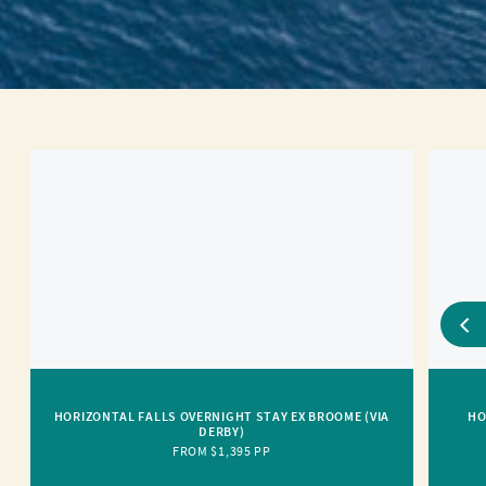
HORIZONTAL FALLS OVERNIGHT STAY EX BROOME (VIA
HO
DERBY)
FROM $1,395 PP