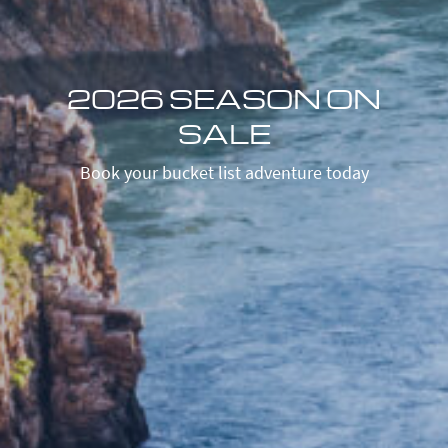
2026 SEASON ON
SALE
Book your bucket list adventure today