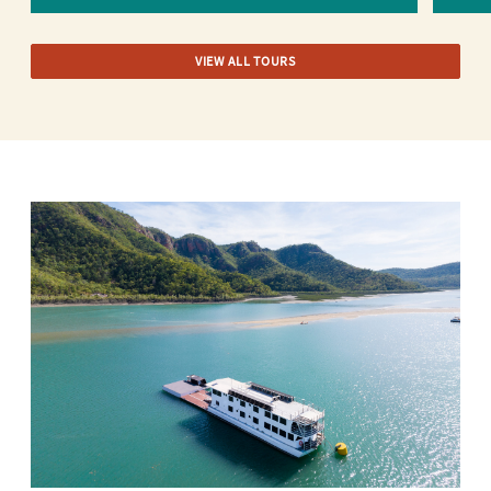
VIEW ALL TOURS