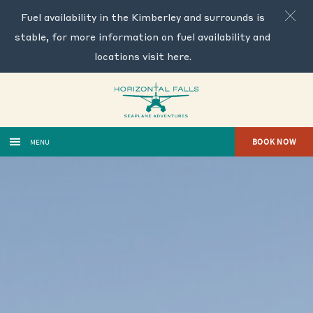
Fuel availability in the Kimberley and surrounds is
stable, for more information on fuel availability and
locations visit
here
.
BOOK NOW
MENU